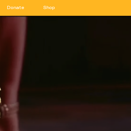
Donate
Shop