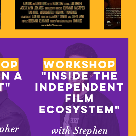
hop
workshop
on a
"Inside the
t"
independent
film
ecosystem"
opher
with Stephen