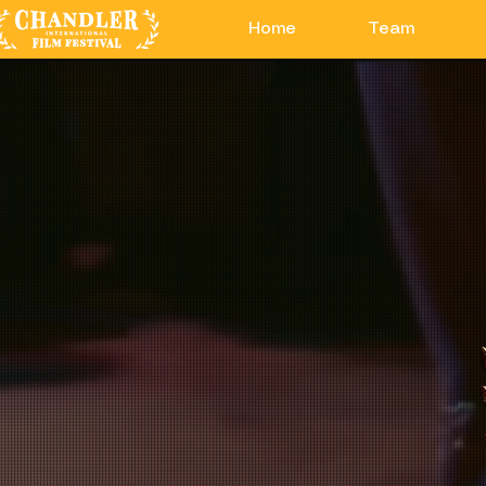
Home
Team