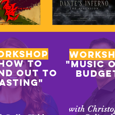
orkshop
works
How to
"music 
nd out to
budge
asting"
with Christ