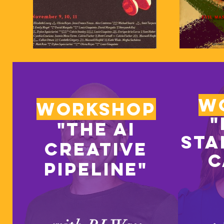
w
Workshop
"
"The ai
sta
creative
c
pipeline"