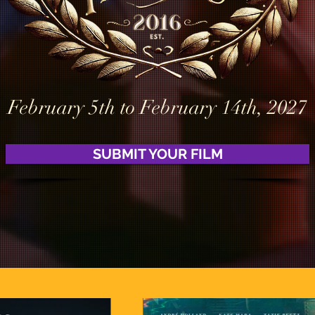
February 5th to February 14th, 2027
SUBMIT YOUR FILM