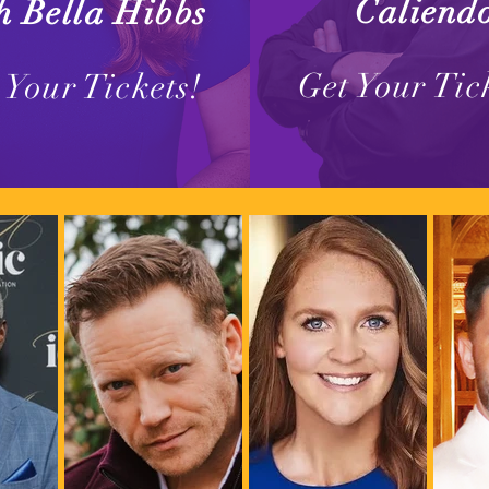
Caliend
h Bella Hibbs
Get Your Tic
 Your Tickets!