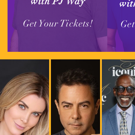
with PJ Way
wit
Get Your Tickets!
Get