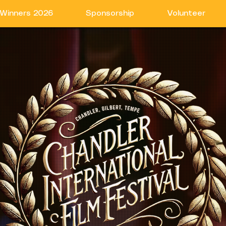
Winners 2026
Sponsorship
Volunteer