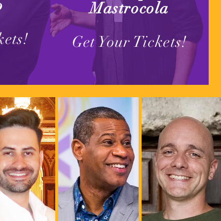
o
Mastrocola
kets!
Get Your Tickets!