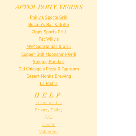
AFTER PARTY VENUES
Philly's Sports Grill
Boston's Bar & Grille
Zipps Sports Grill
Fat Willy's
MVP Sports Bar & Grill
Copper Still Moonshine Grill
Singing Panda's
Old Chicago's Pizza & Taproom
Desert Monks Brewing
La Ristra
HELP
Terms of Use
Privacy Policy
FAQ
Donate
Volunteer