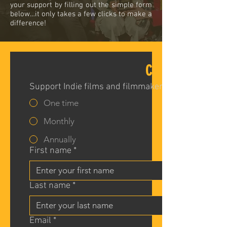
your support by filling out the simple form
below…it only takes a few clicks to make a
difference!
CIFF DONATION 
Support Indie films and filmmakers!
One time
Monthly
Annually
First name
*
Last name
*
Email
*