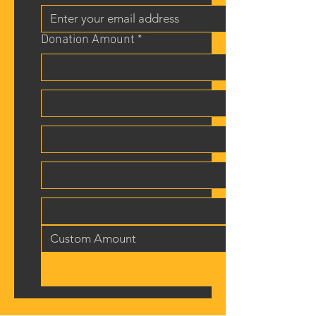
Donation Amount *