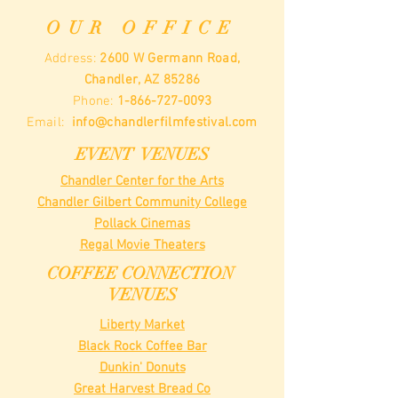
OUR OFFICE
Address:
2600 W Germann Road,
Chandler, AZ 85286
Phone:
1-866-727-0093
Email:
info@chandlerfilmfestival.com
EVENT VENUES
Chandler Center for the Arts
Chandler Gilbert Community College
Pollack Cinemas
Regal Movie Theaters
COFFEE CONNECTION
VENUES
Liberty Market
Black Rock Coffee Bar
Dunkin' Donuts
Great Harvest Bread Co