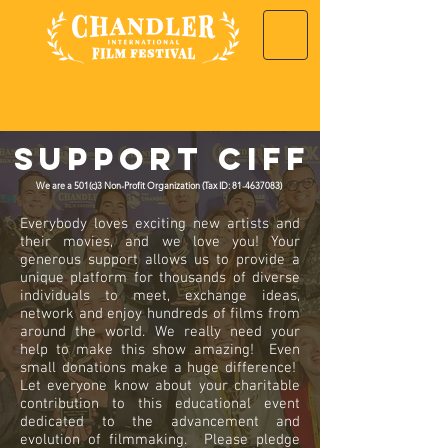
Support CIFF
We are a 501(c)3 Non-Profit Organization (Tax ID: 81-4637083)
Everybody loves exciting new artists and
their movies, and we love you! Your
generous support allows us to provide a
unique platform for thousands of diverse
individuals to meet, exchange ideas,
network and enjoy hundreds of films from
around the world. We really need your
help to make this show amazing! Even
small donations make a huge difference!
Let everyone know about your charitable
contribution to this educational event
dedicated to the advancement and
evolution of filmmaking. Please pledge