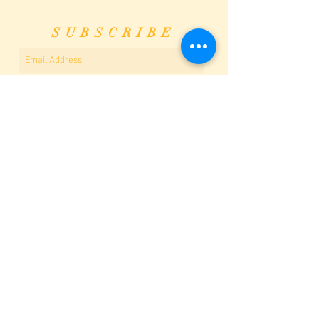
SUBSCRIBE
Subscribe Now