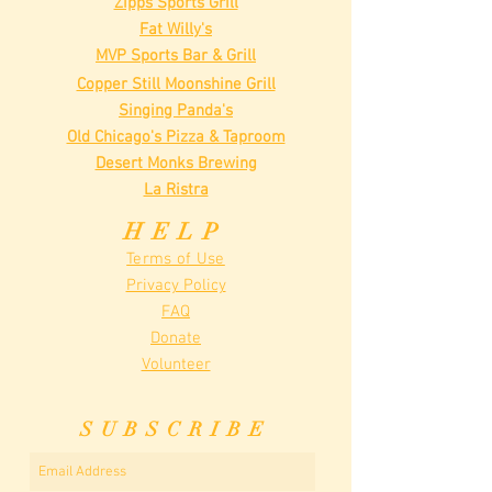
Zipps Sports Grill
Fat Willy's
MVP Sports Bar & Grill
Copper Still Moonshine Grill
Singing Panda's
Old Chicago's Pizza & Taproom
Desert Monks Brewing
La Ristra
HELP
Terms of Use
Privacy Policy
FAQ
Donate
Volunteer
SUBSCRIBE