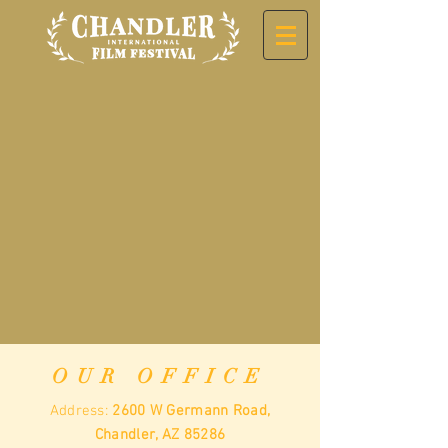
OUR OFFICE
Address:
2600 W Germann Road,
Chandler, AZ 85286