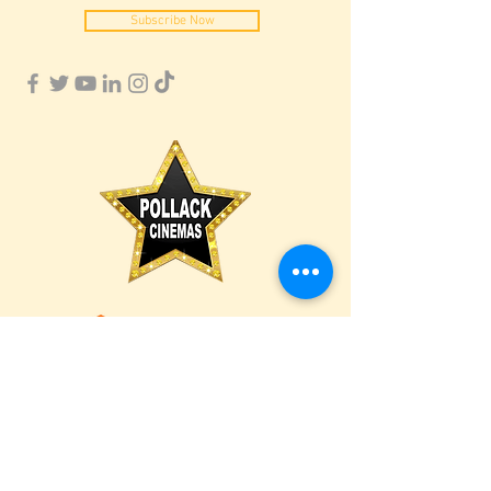
Subscribe Now