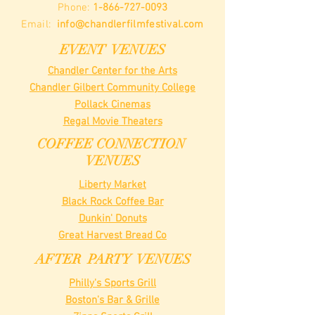
Phone:
1-866-727-0093
Email:
info@chandlerfilmfestival.com
EVENT VENUES
Chandler Center for the Arts
Chandler Gilbert Community College
Pollack Cinemas
Regal Movie Theaters
COFFEE CONNECTION
VENUES
Liberty Market
Black Rock Coffee Bar
Dunkin' Donuts
Great Harvest Bread Co
AFTER PARTY VENUES
Philly's Sports Grill
Boston's Bar & Grille