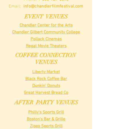
Email:
info@chandlerfilmfestival.com
EVENT VENUES
Chandler Center for the Arts
Chandler Gilbert Community College
Pollack Cinemas
Regal Movie Theaters
COFFEE CONNECTION
VENUES
Liberty Market
Black Rock Coffee Bar
Dunkin' Donuts
Great Harvest Bread Co
AFTER PARTY VENUES
Philly's Sports Grill
Boston's Bar & Grille
Zipps Sports Grill