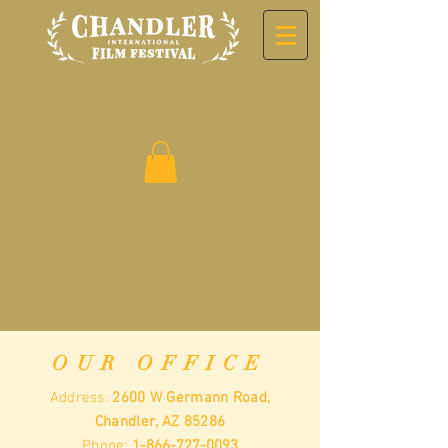
OUR OFFICE
Address:
2600 W Germann Road,
Chandler, AZ 85286
Phone:
1-866-727-0093