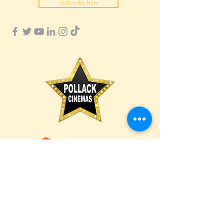
Subscribe Now