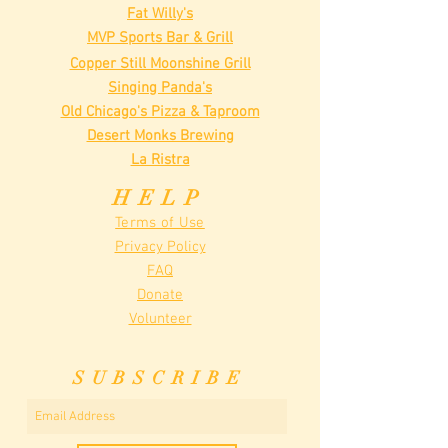
Fat Willy's
MVP Sports Bar & Grill
Copper Still Moonshine Grill
Singing Panda's
Old Chicago's Pizza & Taproom
Desert Monks Brewing
La Ristra
HELP
Terms of Use
Privacy Policy
FAQ
Donate
Volunteer
SUBSCRIBE