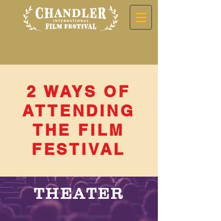
2 WAYS OF
ATTENDING
THE FILM
FESTIVAL
THEATER