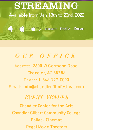
STREAMING
Available from Jan 18th to 23rd, 2022
OUR OFFICE
Address:
2600 W Germann Road,
Chandler, AZ 85286
Phone:
1-866-727-0093
Email:
info@chandlerfilmfestival.com
EVENT VENUES
Chandler Center for the Arts
Chandler Gilbert Community College
Pollack Cinemas
Regal Movie Theaters