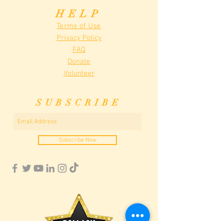
HELP
Terms of Use
Privacy Policy
FAQ
Donate
Volunteer
SUBSCRIBE
Subscribe Now