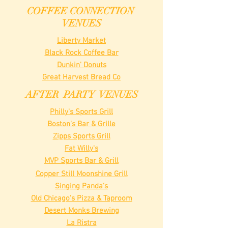
COFFEE CONNECTION
VENUES
Liberty Market
Black Rock Coffee Bar
Dunkin' Donuts
Great Harvest Bread Co
AFTER PARTY VENUES
Philly's Sports Grill
Boston's Bar & Grille
Zipps Sports Grill
Fat Willy's
MVP Sports Bar & Grill
Copper Still Moonshine Grill
Singing Panda's
Old Chicago's Pizza & Taproom
Desert Monks Brewing
La Ristra