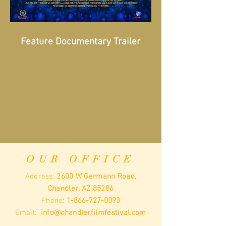
Feature Documentary Trailer
OUR OFFICE
Address:
2600 W Germann Road,
Chandler, AZ 85286
Phone:
1-866-727-0093
Email:
info@chandlerfilmfestival.com