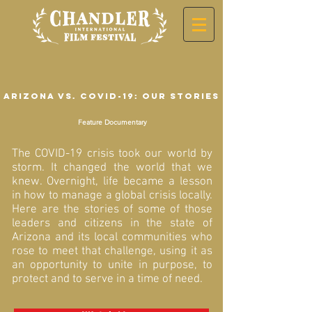
Arizona vs. COVID-19: Our Stories
Feature Documentary
The COVID-19 crisis took our world by
storm. It changed the world that we
knew. Overnight, life became a lesson
in how to manage a global crisis locally.
Here are the stories of some of those
leaders and citizens in the state of
Arizona and its local communities who
rose to meet that challenge, using it as
an opportunity to unite in purpose, to
protect and to serve in a time of need.