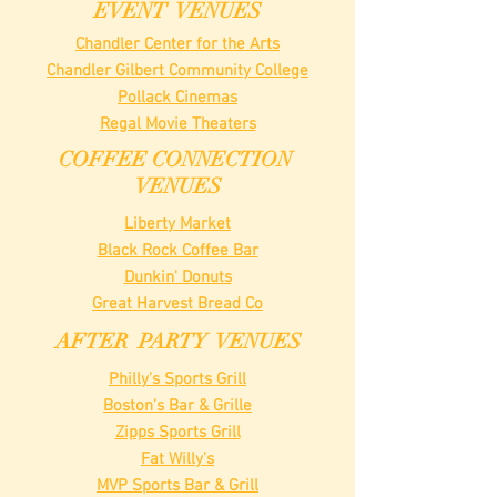
EVENT VENUES
Chandler Center for the Arts
Chandler Gilbert Community College
Pollack Cinemas
Regal Movie Theaters
COFFEE CONNECTION
VENUES
Liberty Market
Black Rock Coffee Bar
Dunkin' Donuts
Great Harvest Bread Co
AFTER PARTY VENUES
Philly's Sports Grill
Boston's Bar & Grille
Zipps Sports Grill
Fat Willy's
MVP Sports Bar & Grill