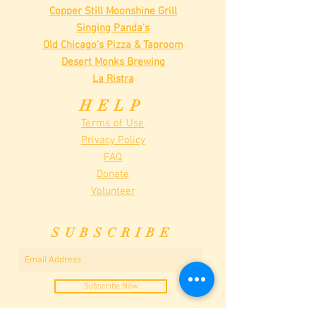
Copper Still Moonshine Grill
Singing Panda's
Old Chicago's Pizza & Taproom
Desert Monks Brewing
La Ristra
HELP
Terms of Use
Privacy Policy
FAQ
Donate
Volunteer
SUBSCRIBE
Subscribe Now