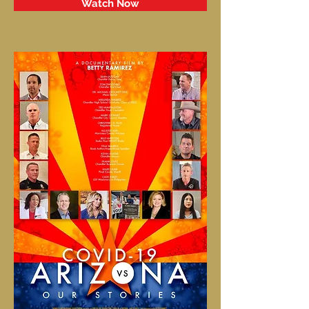
Watch Now